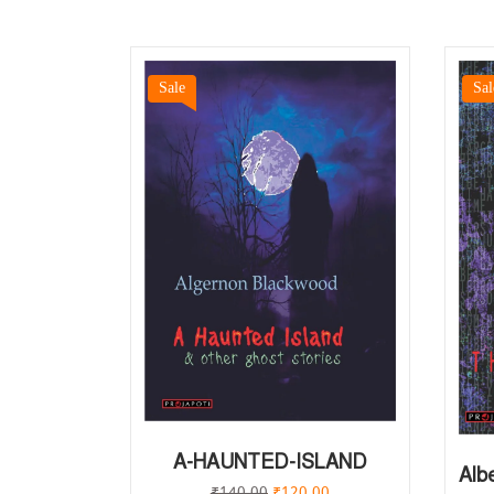
Sale
Sal
A-HAUNTED-ISLAND
Alb
₹
140.00
₹
120.00