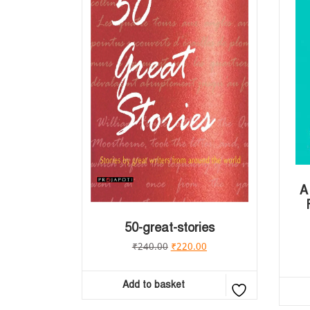
A
50-great-stories
₹
240.00
₹
220.00
Add to basket