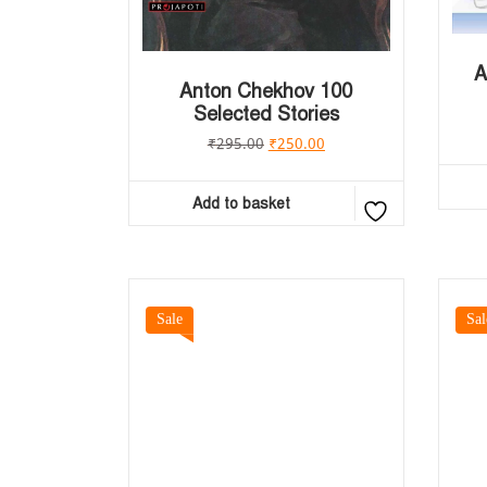
A
Anton Chekhov 100
Selected Stories
₹
295.00
₹
250.00
Add to basket
Sale
Sal