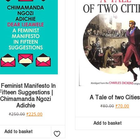
 Feminist Manifesto In
Fifteen Suggestions |
A Tale of two Cities
Chimamanda Ngozi
Adichie
₹
80.00
₹
70.00
₹
250.00
₹
225.00
Add to basket
Add to basket