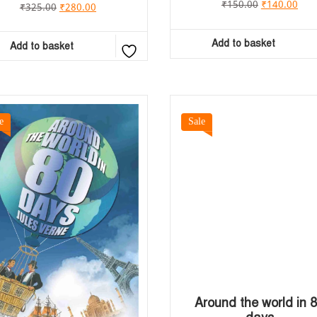
₹
150.00
₹
140.00
₹
325.00
₹
280.00
Add to basket
Add to basket
e
Sale
Around the world in 