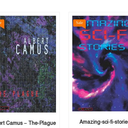
e
Sale
Amazing-sci-fi-storie
ert Camus – The-Plague