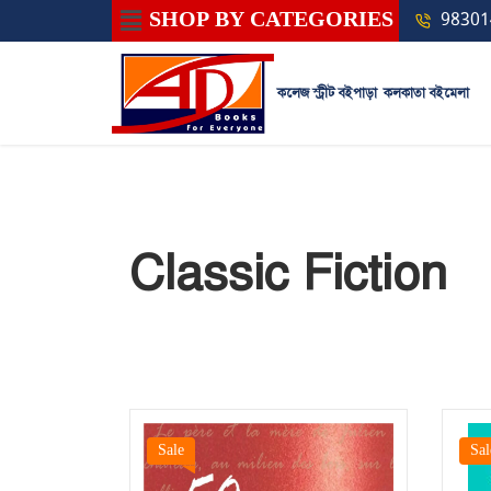
SHOP BY CATEGORIES
98301
কলেজ স্ট্রীট বইপাড়া
কলকাতা বইমেলা
Classic Fiction
Sale
Sal