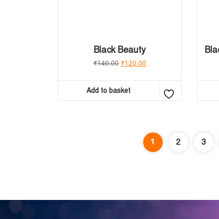
Black Beauty
Bla
₹
140.00
₹
120.00
Add to basket
1
2
3