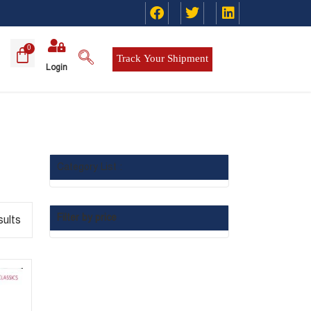
Track Your Shipment
Login
Category List :
Filter by price
sults