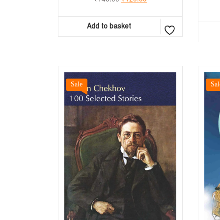
Add to basket
Sale
Sal