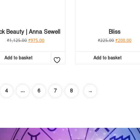
ck Beauty | Anna Sewell
Bliss
₹
1,125.00
₹
975.00
₹
225.00
₹
200.00
Add to basket
Add to basket
…
4
6
7
8
→