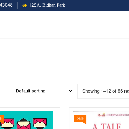
43048
125A, Bidhan Park
Showing 1–12 of 86 re
e
Sale