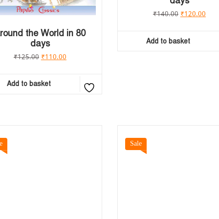
days
₹
140.00
₹
120.00
round the World in 80
Add to basket
days
₹
125.00
₹
110.00
Add to basket
e
Sale