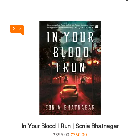
Sale
In Your Blood I Run | Sonia Bhatnagar
₹
399.00
₹
350.00