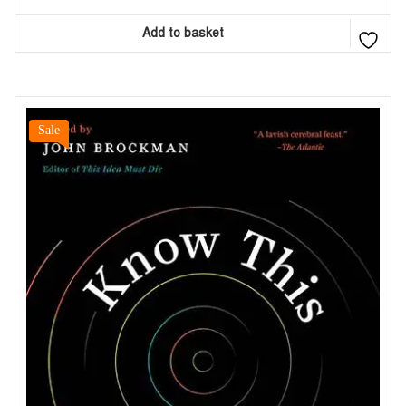
Add to basket
Sale