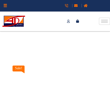
Sale!