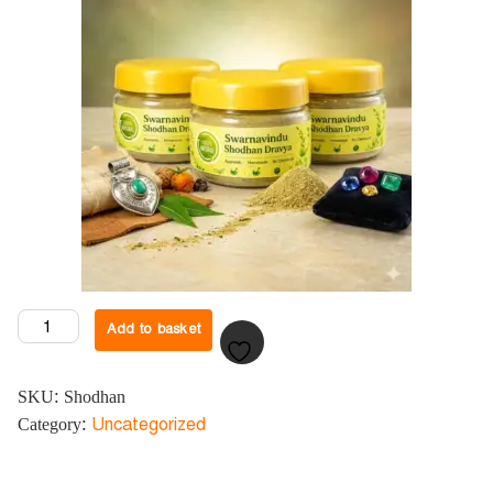
Add to basket
SKU:
Shodhan
Category:
Uncategorized