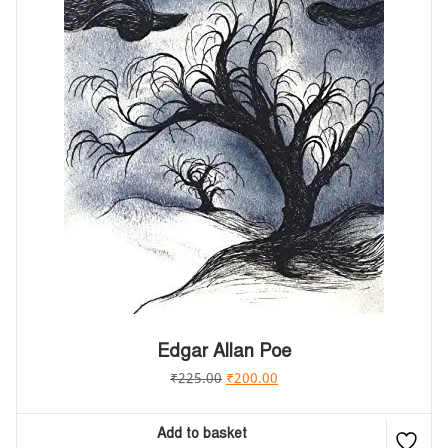
Edgar Allan Poe
₹
225.00
₹
200.00
Add to basket