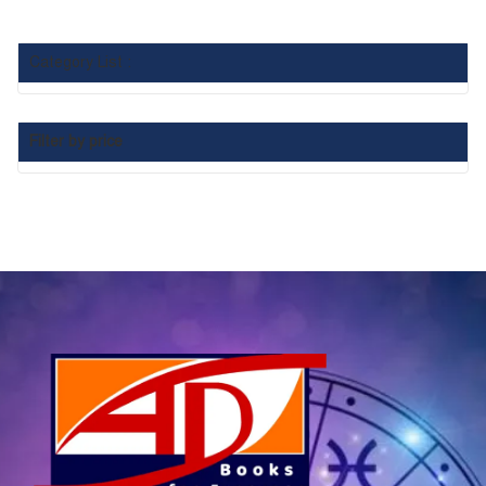
Category List :
Filter by price