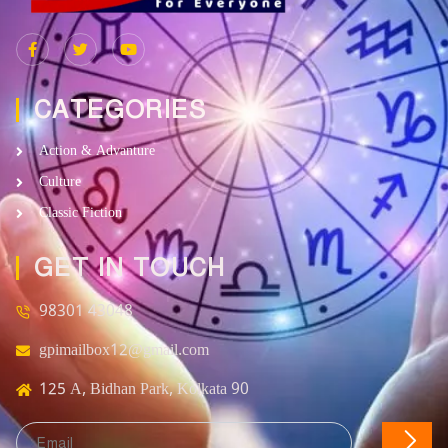
CATEGORIES
Action & Advanture
Culture
Classic Fiction
GET IN TOUCH
98301 43048
gpimailbox12@gmail.com
125 A, Bidhan Park, Kolkata 90