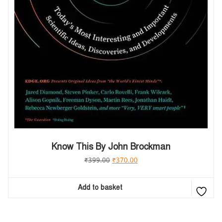
Know This By John Brockman
₹
399.00
₹
370.00
Add to basket