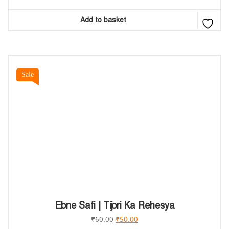
Add to basket
Sale
Ebne Safi | Tijori Ka Rehesya
₹
60.00
₹
50.00