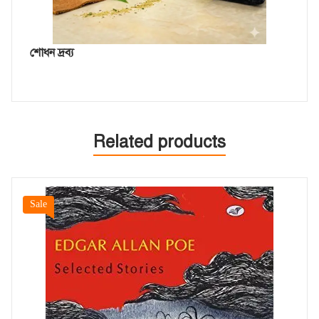
শোধন দ্রব্য
Related products
Sale