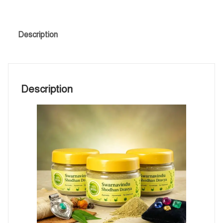
Description
Description