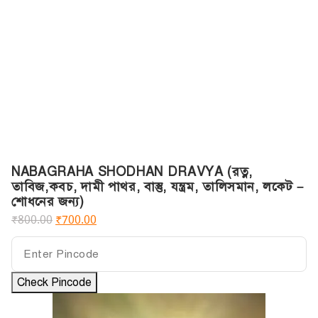
NABAGRAHA SHODHAN DRAVYA (রত্ন,
তাবিজ,কবচ, দামী পাথর, বাস্তু, যন্ত্রম, তালিসমান, লকেট –
শোধনের জন্য)
₹
800.00
₹
700.00
Check Pincode