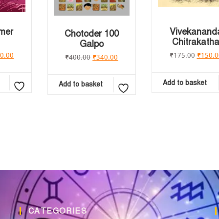
emer
Vivekanand
Chotoder 100
Chitrakath
Galpo
0.00
₹
175.00
₹
150.0
₹
400.00
₹
340.00
Add to basket
Add to basket
CATEGORIES