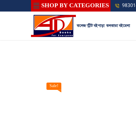
SHOP BY CATEGORIES
98301
কলেজ স্ট্রীট বইপাড়া
কলকাতা বইমেলা
Sale!