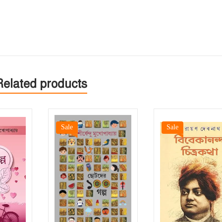
Related products
Sale
Sale