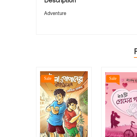
Description
Adventure
Sale
Sale