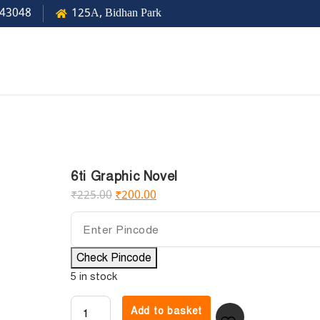
43048
125A, Bidhan Park
6ti Graphic Novel
₹
225.00
₹
200.00
Check Pincode
5 in stock
Add to basket