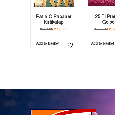
Patla O Papaner
25 Ti Pr
Kirtikalap
Golpo
₹
250.00
₹
225.00
₹
300.00
₹
26
Add to basket
Add to basket