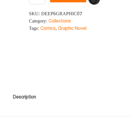
SKU:
DEEP6GRAPHIC07
Category:
Collections
Tags:
Comics
,
Graphic Novel
Description