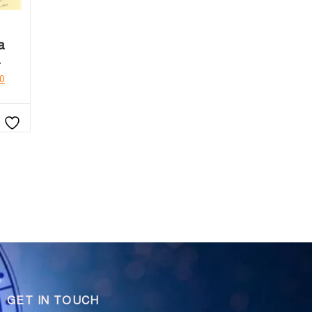
a
a
0
GET IN TOUCH