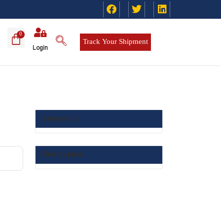
Track Your Shipment
Login
Category List :
Filter by price