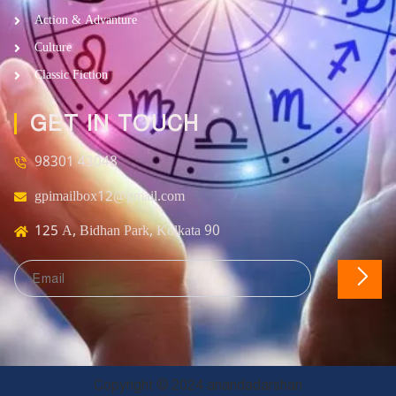
Action & Advanture
Culture
Classic Fiction
GET IN TOUCH
98301 43048
gpimailbox12@gmail.com
125 A, Bidhan Park, Kolkata 90
Copyright © 2024 anandadarshan