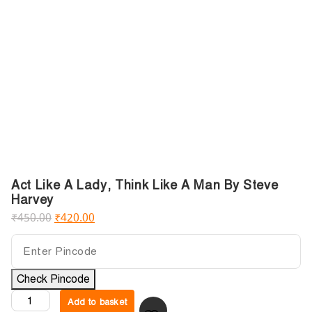
Act Like A Lady, Think Like A Man By Steve
Harvey
₹
450.00
₹
420.00
Check Pincode
Add to basket