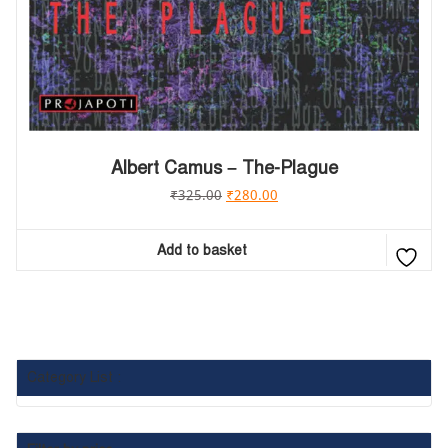
Albert Camus – The-Plague
₹
325.00
₹
280.00
Add to basket
Category List :