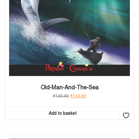
Old-Man-And-The-Sea
₹
130.00
₹
110.00
Add to basket