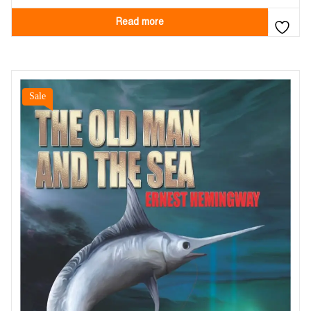
Read more
Sale