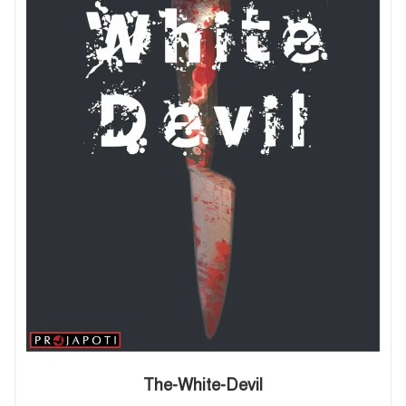
The-White-Devil