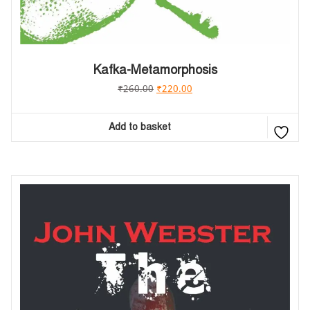
Kafka-Metamorphosis
₹
260.00
₹
220.00
Add to basket