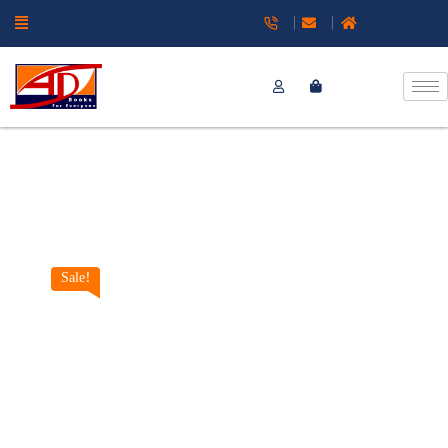
Sale!