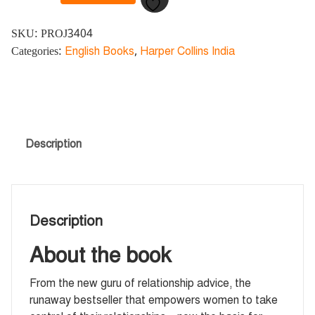
SKU:
PROJ3404
Categories:
English Books
,
Harper Collins India
Description
Description
About the book
From the new guru of relationship advice, the
runaway bestseller that empowers women to take