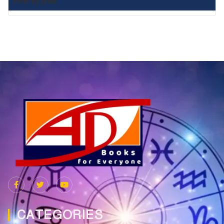
Filter by price
CATEGORIES