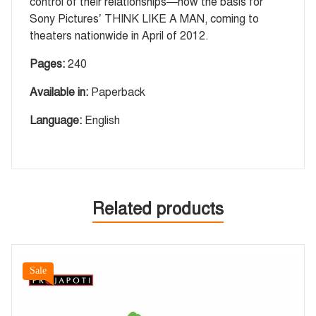
control of their relationships—now the basis for
Sony Pictures’ THINK LIKE A MAN, coming to
theaters nationwide in April of 2012.
Pages:
240
Available in:
Paperback
Language:
English
Related products
Sale