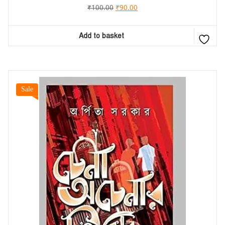
₹
100.00
₹
90.00
Add to basket
Sale