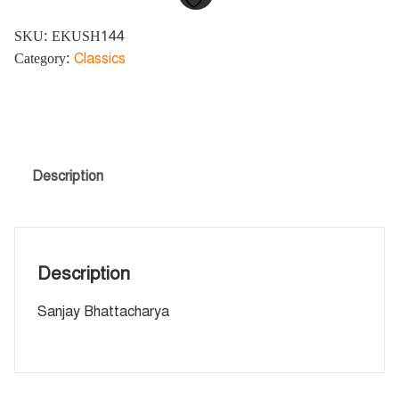
SKU:
EKUSH144
Category:
Classics
Description
Description
Sanjay Bhattacharya