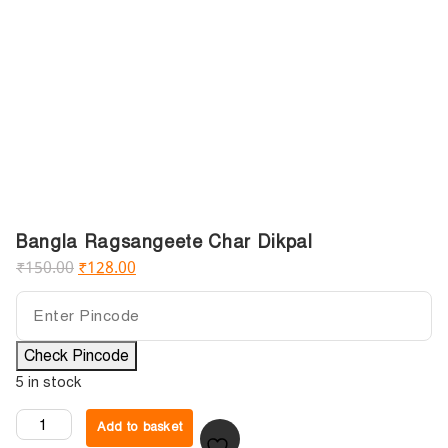
Bangla Ragsangeete Char Dikpal
₹
150.00
₹
128.00
Check Pincode
5 in stock
Add to basket