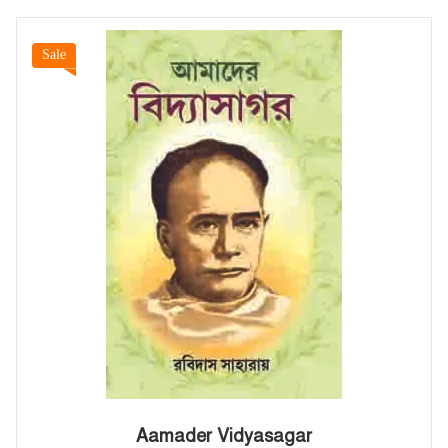
Sale
Aamader Vidyasagar