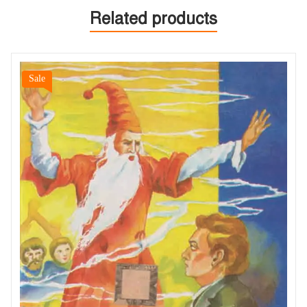
Related products
Sale