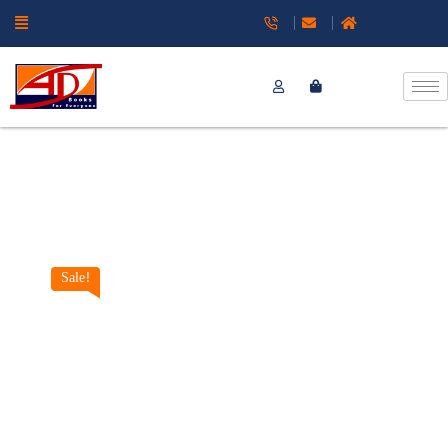
Sale!