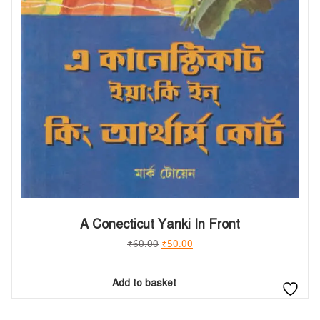
A Conecticut Yanki In Front
₹
60.00
₹
50.00
Add to basket