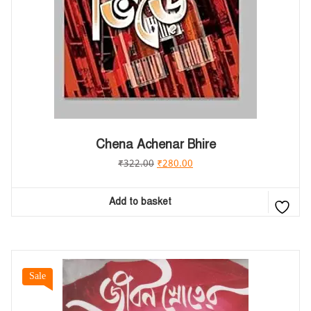
Chena Achenar Bhire
₹
322.00
₹
280.00
Add to basket
Sale