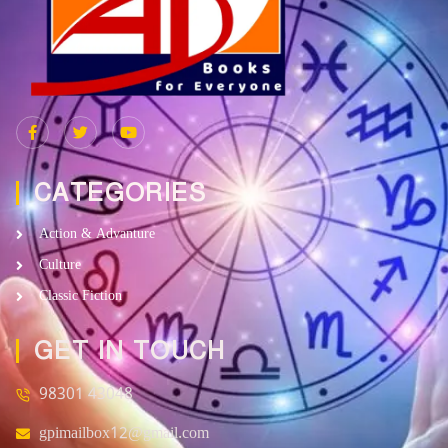
CATEGORIES
Action & Advanture
Culture
Classic Fiction
GET IN TOUCH
98301 43048
gpimailbox12@gmail.com