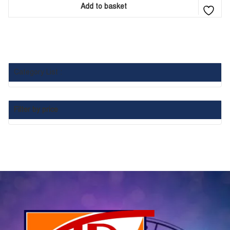
Add to basket
Category List :
Filter by price