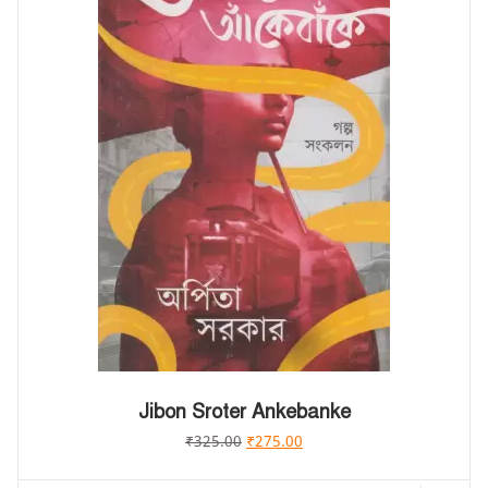
Jibon Sroter Ankebanke
₹
325.00
₹
275.00