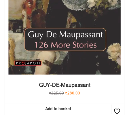
GUY-DE-Maupassant
₹
325.00
₹
280.00
Add to basket