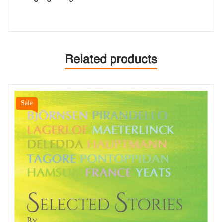
Related products
Sale