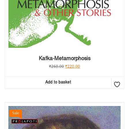
Kafka-Metamorphosis
₹
260.00
₹
220.00
Add to basket
Sale