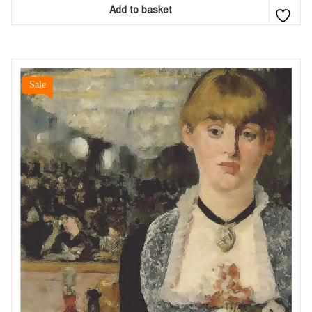
Add to basket
Sale