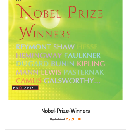
Nobel-Prize-Winners
₹
240.00
₹
220.00