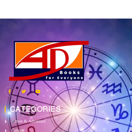
CATEGORIES
Action & Advanture
Culture