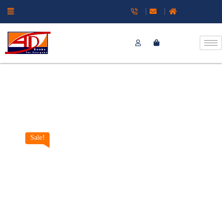
Sale!