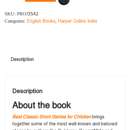
SKU:
PROJ3542
Categories:
English Books
,
Harper Collins India
Description
Description
About the book
Best Classic Short Stories for Children
brings
together some of the most well-known and beloved