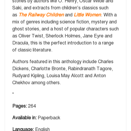
stories by authors like O. Henry, Oscar Wilde and
Saki, and extracts from children’s classics such
as
The Railway Children
and
Little Women
. With a
mix of genres including science fiction, mystery and
ghost stories, and a host of popular characters such
as Oliver Twist, Sherlock Holmes, Jane Eyre and
Dracula, this is the perfect introduction to a range
of classic literature.
Authors featured in this anthology include Charles
Dickens, Charlotte Bronte, Rabindranath Tagore,
Rudyard Kipling, Louisa May Alcott and Anton
Chekhov among others.
“
Pages:
264
Available in:
Paperback
Language:
English