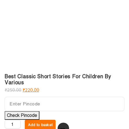
Best Classic Short Stories For Children By
Various
₹
250.00
₹
220.00
Check Pincode
Add to basket