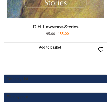
D.H. Lawrence-Stories
₹
195.00
₹
155.00
Add to basket
Category List :
Filter by price