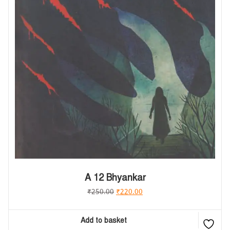
A 12 Bhyankar
₹
250.00
₹
220.00
Add to basket