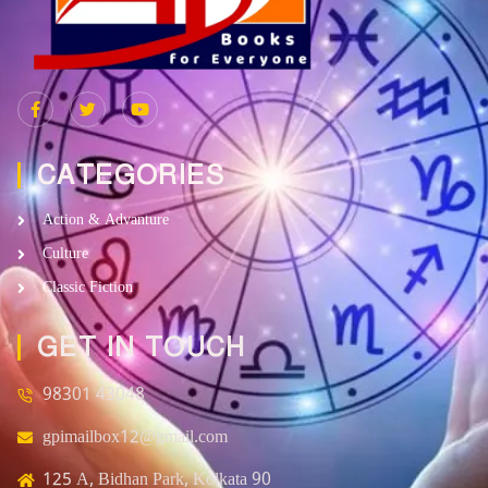
CATEGORIES
Action & Advanture
Culture
Classic Fiction
GET IN TOUCH
98301 43048
gpimailbox12@gmail.com
125 A, Bidhan Park, Kolkata 90