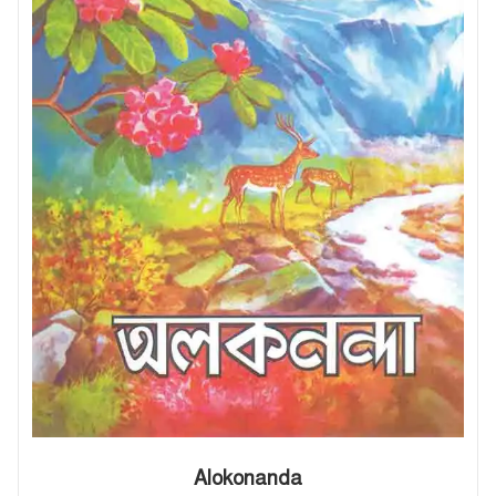
Alokonanda