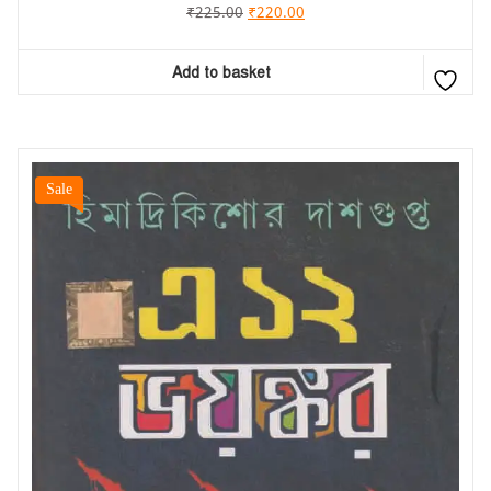
₹
225.00
₹
220.00
Add to basket
Sale