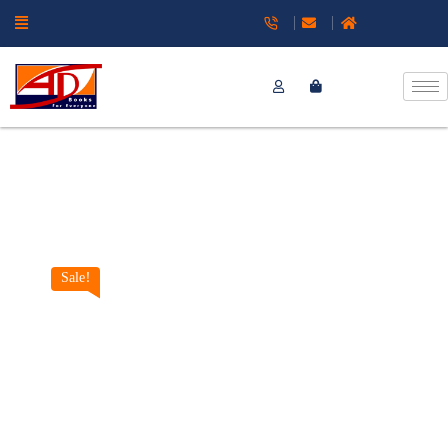
Sale!