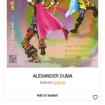
ALEXANDER DUMA
₹
250.00
₹
220.00
Add to basket