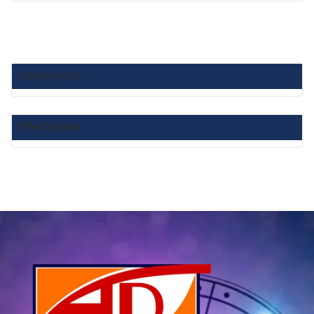
Category List :
Filter by price