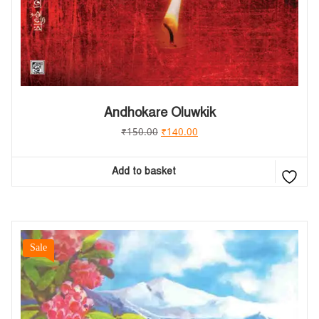
Andhokare Oluwkik
₹
150.00
₹
140.00
Add to basket
Sale