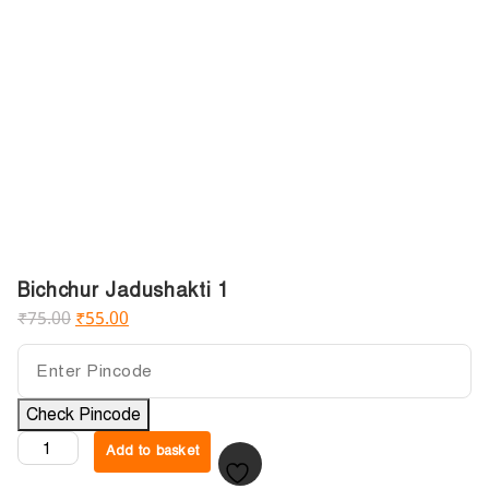
Bichchur Jadushakti 1
₹
75.00
₹
55.00
Check Pincode
Add to basket