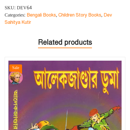
SKU:
DEV64
Categories:
Bengali Books
,
Children Story Books
,
Dev
Sahitya Kutir
Related products
Sale