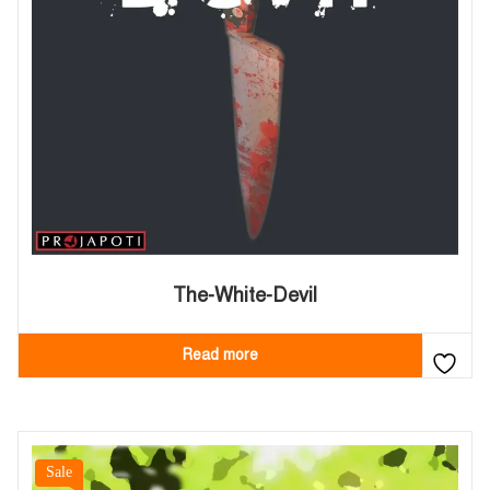
The-White-Devil
Read more
Sale