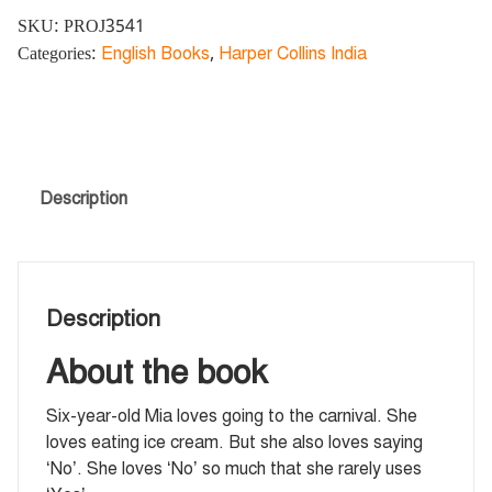
SKU:
PROJ3541
Categories:
English Books
,
Harper Collins India
Description
Description
About the book
Six-year-old Mia loves going to the carnival. She
loves eating ice cream. But she also loves saying
‘No’. She loves ‘No’ so much that she rarely uses