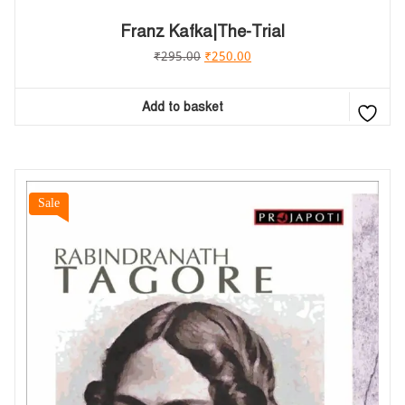
Franz Kafka|The-Trial
₹
295.00
₹
250.00
Add to basket
Sale