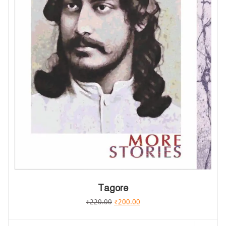
Tagore
₹
220.00
₹
200.00