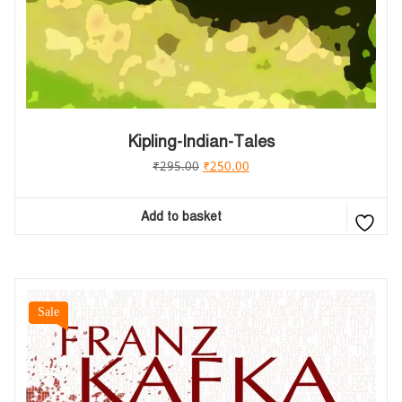
Kipling-Indian-Tales
₹
295.00
₹
250.00
Add to basket
Sale