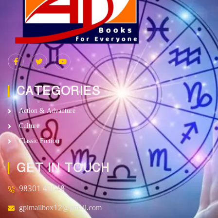
CATEGORIES
Action & Advanture
Culture
Classic Fiction
GET IN TOUCH
98301 43048
gpimailbox12@gmail.com