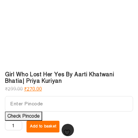
Girl Who Lost Her Yes By Aarti Khatwani
Bhatia| Priya Kuriyan
₹
299.00
₹
270.00
Check Pincode
Add to basket