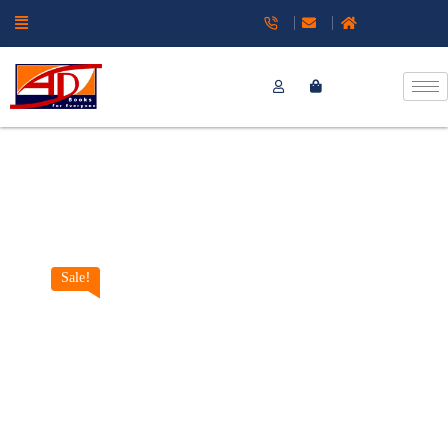
Sale!