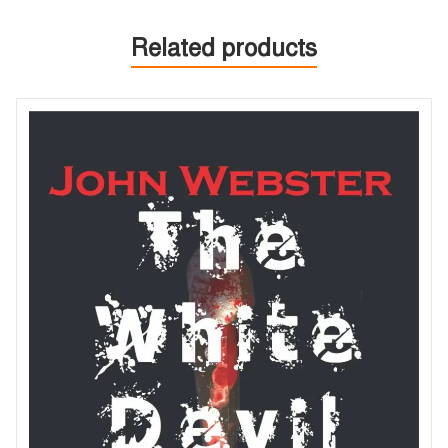
Related products