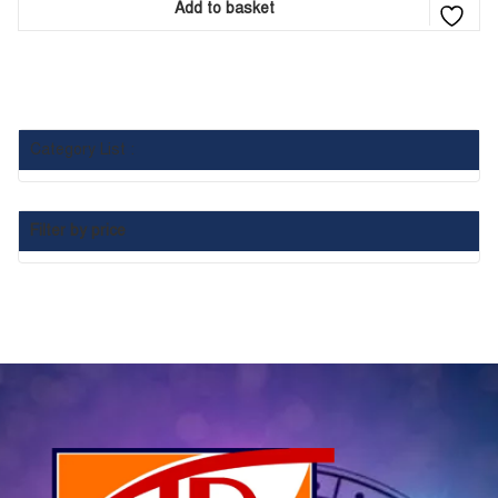
Add to basket
Category List :
Filter by price