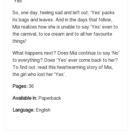
‘Yes’.
So, one day, feeling sad and left out, ‘Yes’ packs
its bags and leaves. And in the days that follow,
Mia realizes how she is unable to say ‘Yes’ even to
the carnival, to ice cream and to all her favourite
things!
What happens next? Does Mia continue to say ‘No’
to everything? Does ‘Yes’ ever come back to her?
To find out, read this heartwarming story of Mia,
the girl who lost her ‘Yes’.
Pages:
36
Available in:
Paperback
Language:
English