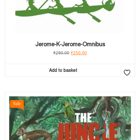
Jerome-K-Jerome-Omnibus
₹
290.00
₹
250.00
Add to basket
Sale