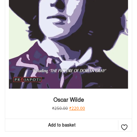
Oscar Wilde
₹
250.00
₹
220.00
Add to basket