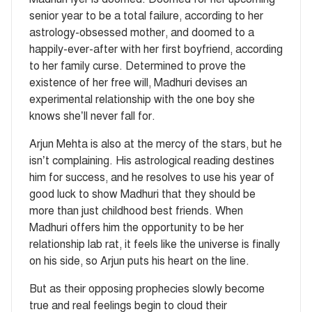
senior year to be a total failure, according to her
astrology-obsessed mother, and doomed to a
happily-ever-after with her first boyfriend, according
to her family curse. Determined to prove the
existence of her free will, Madhuri devises an
experimental relationship with the one boy she
knows she’ll never fall for.
Arjun Mehta is also at the mercy of the stars, but he
isn’t complaining. His astrological reading destines
him for success, and he resolves to use his year of
good luck to show Madhuri that they should be
more than just childhood best friends. When
Madhuri offers him the opportunity to be her
relationship lab rat, it feels like the universe is finally
on his side, so Arjun puts his heart on the line.
But as their opposing prophecies slowly become
true and real feelings begin to cloud their