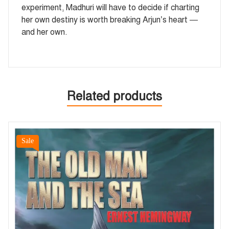
experiment, Madhuri will have to decide if charting
her own destiny is worth breaking Arjun’s heart —
and her own.
Related products
Sale