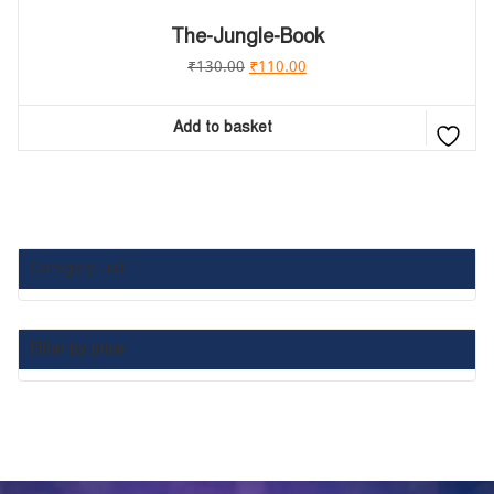
The-Jungle-Book
₹
130.00
₹
110.00
Add to basket
Category List :
Filter by price