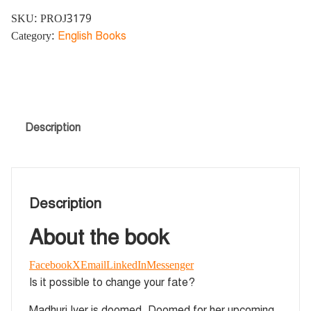
SKU:
PROJ3179
Category:
English Books
Description
Description
About the book
Facebook
X
Email
LinkedIn
Messenger
Is it possible to change your fate?
Madhuri Iyer is doomed. Doomed for her upcoming