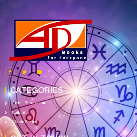
CATEGORIES
Action & Advanture
Culture
Classic Fiction