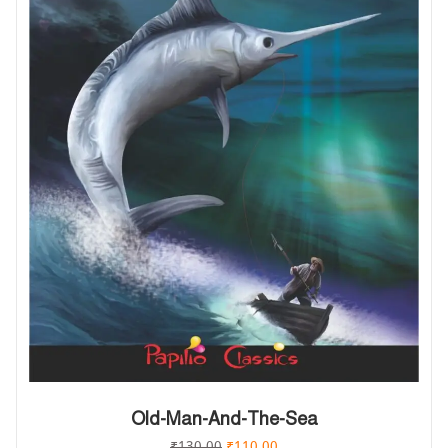
Old-Man-And-The-Sea
₹
130.00
₹
110.00