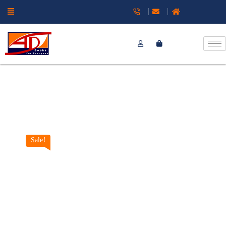
Sale!