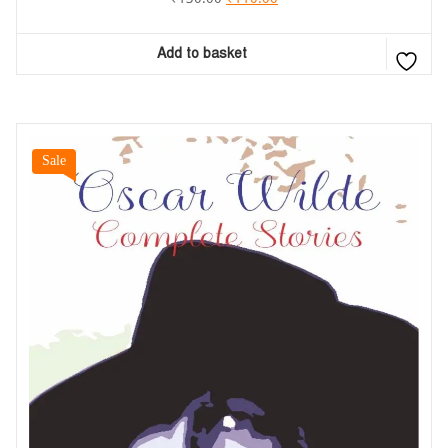
Add to basket
Sale