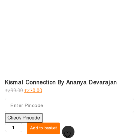
Kismat Connection By Ananya Devarajan
₹
299.00
₹
270.00
Check Pincode
Add to basket