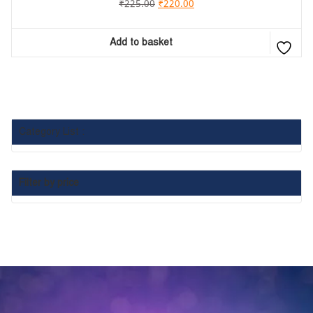
₹
225.00
₹
220.00
Add to basket
Category List :
Filter by price