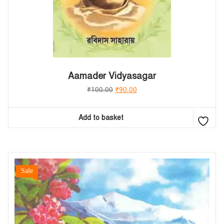
Aamader Vidyasagar
₹
100.00
₹
90.00
Add to basket
Sale