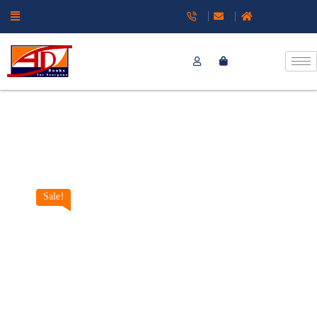
Sale!