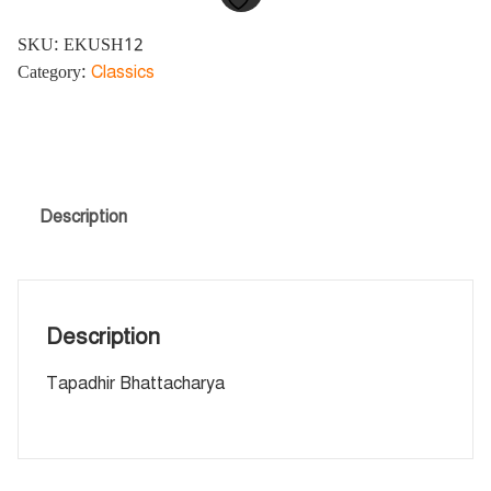
SKU:
EKUSH12
Category:
Classics
Description
Description
Tapadhir Bhattacharya