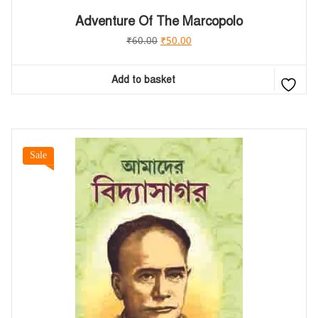
Adventure Of The Marcopolo
₹
60.00
₹
50.00
Add to basket
Sale