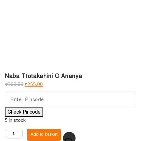
Naba Ttotakahini O Ananya
₹
300.00
₹
255.00
Check Pincode
5 in stock
Add to basket