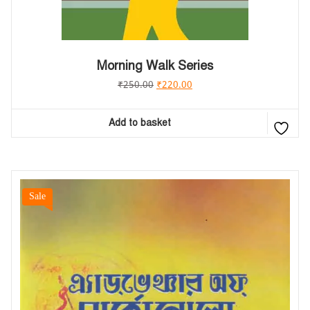
Morning Walk Series
₹
250.00
₹
220.00
Add to basket
Sale