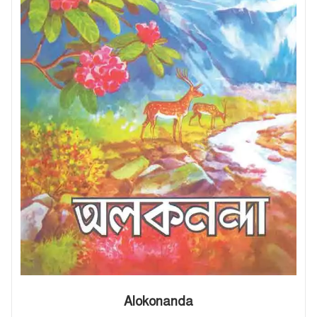
Alokonanda