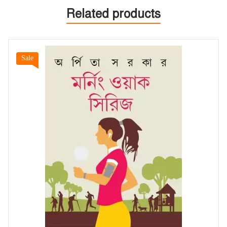
Related products
Sale