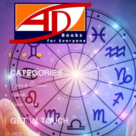
CATEGORIES
Action & Advanture
Culture
Classic Fiction
GET IN TOUCH
98301 43048