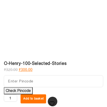
O-Henry-100-Selected-Stories
₹
320.00
₹
300.00
Check Pincode
Add to basket