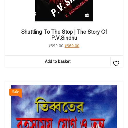
Shuttling To The Stop | The Story Of
P.V.Sindhu
₹
399.00
₹
369.00
Add to basket
Sale