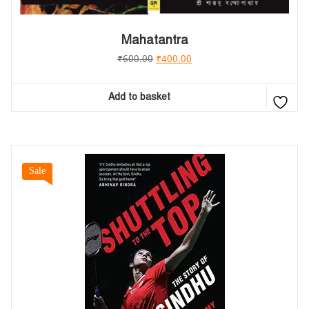
Mahatantra
₹
600.00
₹
400.00
Add to basket
Sale