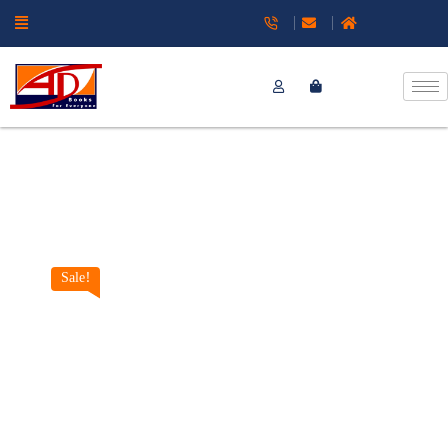
Sale!