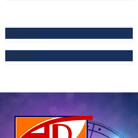
Category List :
Filter by price