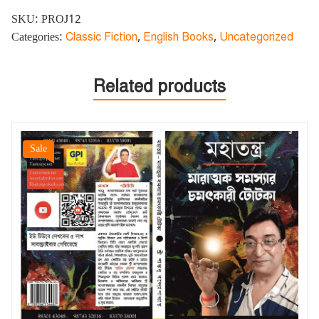
SKU:
PROJ12
Categories:
Classic Fiction
,
English Books
,
Uncategorized
Related products
Sale