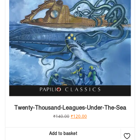
Twenty-Thousand-Leagues-Under-The-Sea
₹
140.00
₹
120.00
Add to basket