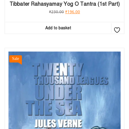
Tibbater Rahasyamay Yog O Tantra (1st Part)
₹
230.00
₹
196.00
Add to basket
Sale