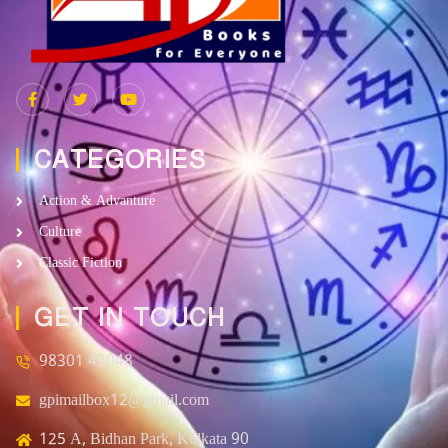
CATEGORIES
Action & Advanture
Culture
Classic Fiction
GET IN TOUCH
98301 43048
gpimailbox12@gmail.com
125 A, Bidhan Park, Kolkata 90