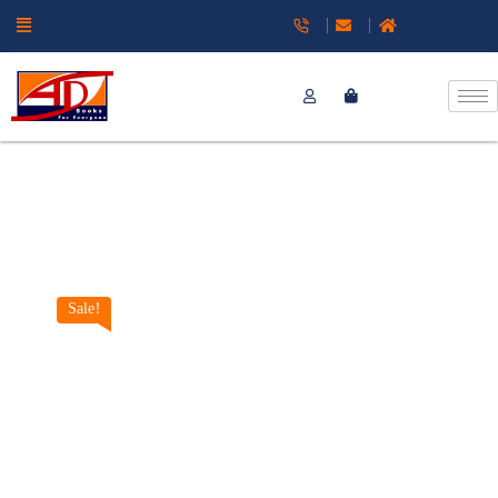
Sale!