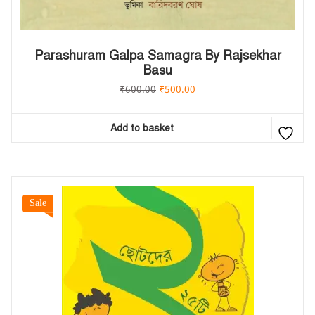
Parashuram Galpa Samagra By Rajsekhar
Basu
₹
600.00
₹
500.00
Add to basket
Sale