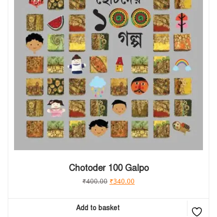
Chotoder 100 Galpo
₹
400.00
₹
340.00
Add to basket