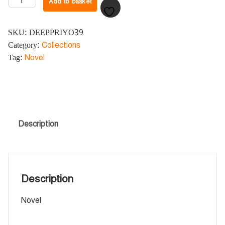
Add to basket
SKU:
DEEPPRIYO39
Category:
Collections
Tag:
Novel
Description
Description
Novel