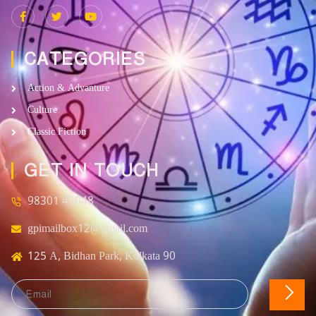
CATEGORIES
Action & Advanture
Culture
Classic Fiction
GET IN TOUCH
98301 43048
gpimailbox12@gmail.com
125 A, Bidhan Park, Kolkata 90