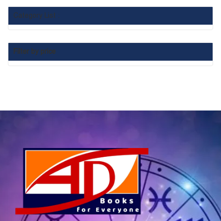
Category List :
Filter by price