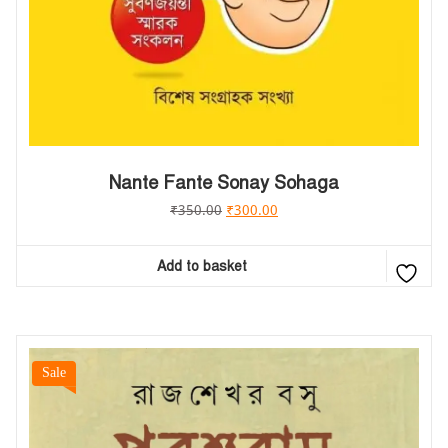
Nante Fante Sonay Sohaga
₹
350.00
₹
300.00
Add to basket
Sale