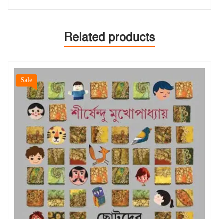
Related products
Sale