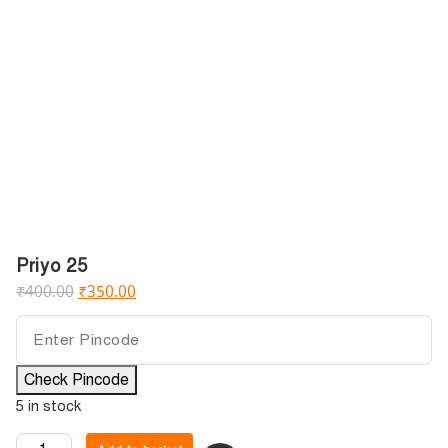
Priyo 25
₹
400.00
₹
350.00
Check Pincode
5 in stock