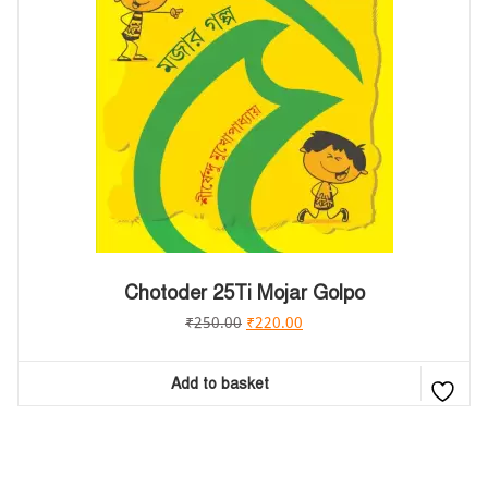
Chotoder 25Ti Mojar Golpo
₹
250.00
₹
220.00
Add to basket