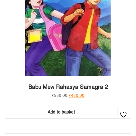
Babu Mew Rahasya Samagra 2
₹
550.00
₹
470.00
Add to basket