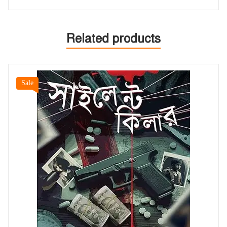
Related products
Sale