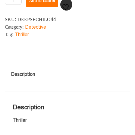
Add to basket
SKU:
DEEPSECHILO44
Category:
Detective
Tag:
Thriller
Description
Description
Thriller