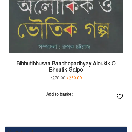
Bibhutibhusan Bandhopadhyay Aloukik O
Bhoutik Galpo
₹
270.00
₹
230.00
Add to basket
Category List :