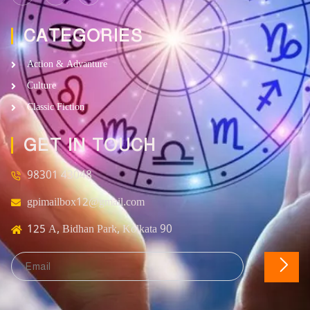
CATEGORIES
Action & Advanture
Culture
Classic Fiction
GET IN TOUCH
98301 43048
gpimailbox12@gmail.com
125 A, Bidhan Park, Kolkata 90