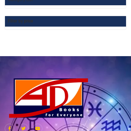
Filter by price