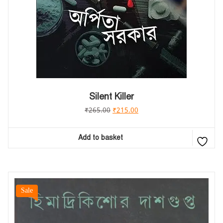
Silent Killer
₹
265.00
₹
215.00
Add to basket
Sale