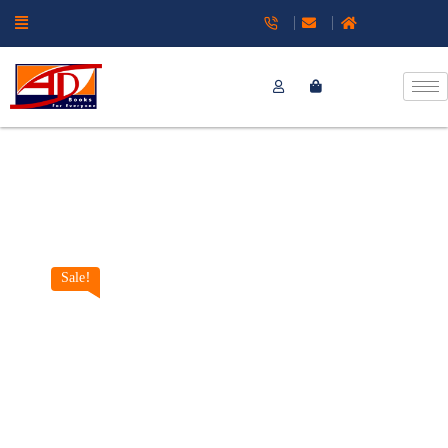
Sale!