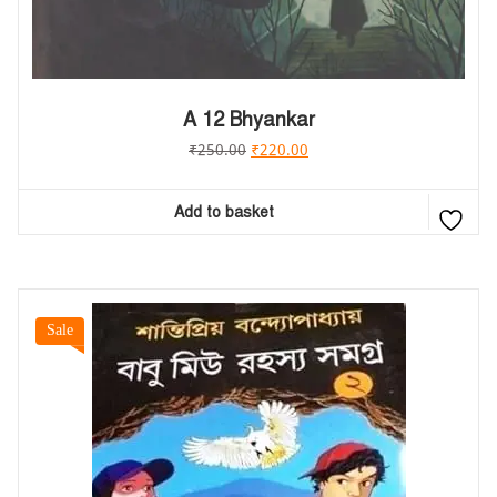
A 12 Bhyankar
₹
250.00
₹
220.00
Add to basket
Sale