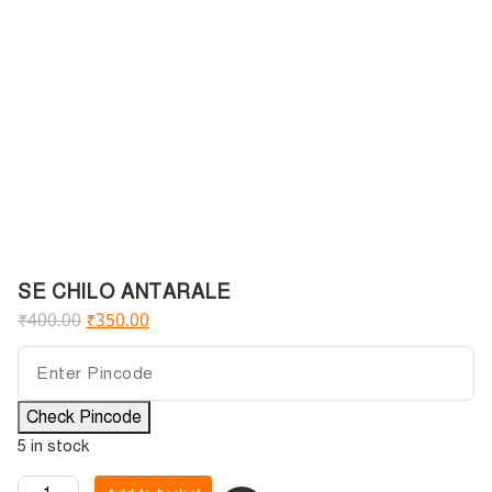
SE CHILO ANTARALE
₹
400.00
₹
350.00
Check Pincode
5 in stock