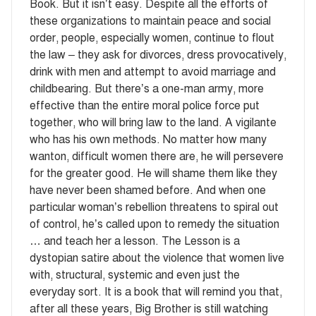
Book. But it isn’t easy. Despite all the efforts of
these organizations to maintain peace and social
order, people, especially women, continue to flout
the law – they ask for divorces, dress provocatively,
drink with men and attempt to avoid marriage and
childbearing. But there’s a one-man army, more
effective than the entire moral police force put
together, who will bring law to the land. A vigilante
who has his own methods. No matter how many
wanton, difficult women there are, he will persevere
for the greater good. He will shame them like they
have never been shamed before. And when one
particular woman’s rebellion threatens to spiral out
of control, he’s called upon to remedy the situation
… and teach her a lesson. The Lesson is a
dystopian satire about the violence that women live
with, structural, systemic and even just the
everyday sort. It is a book that will remind you that,
after all these years, Big Brother is still watching