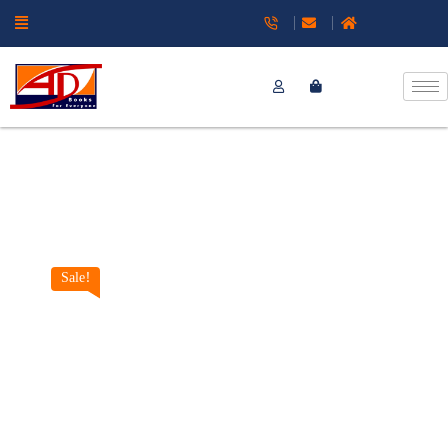
Sale!