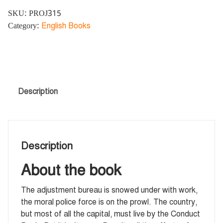
SKU:
PROJ315
Category:
English Books
Description
Description
About the book
The adjustment bureau is snowed under with work,
the moral police force is on the prowl. The country,
but most of all the capital, must live by the Conduct