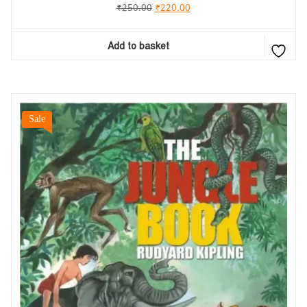
₹
250.00
₹
220.00
Add to basket
Sale