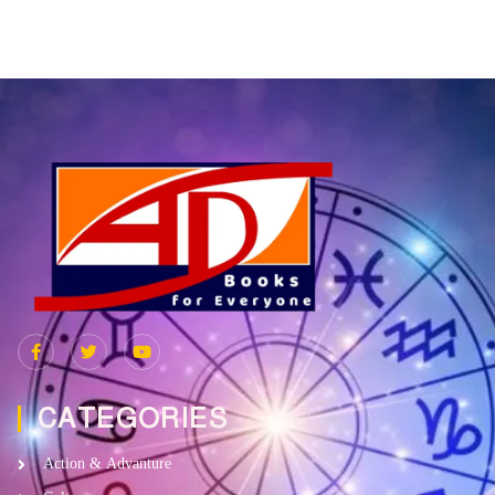
CATEGORIES
Action & Advanture