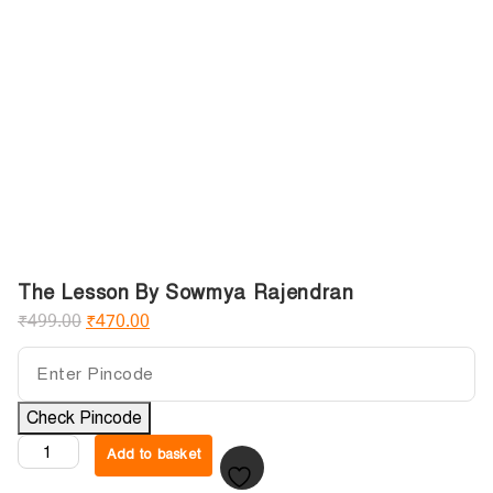
The Lesson By Sowmya Rajendran
₹
499.00
₹
470.00
Check Pincode
Add to basket