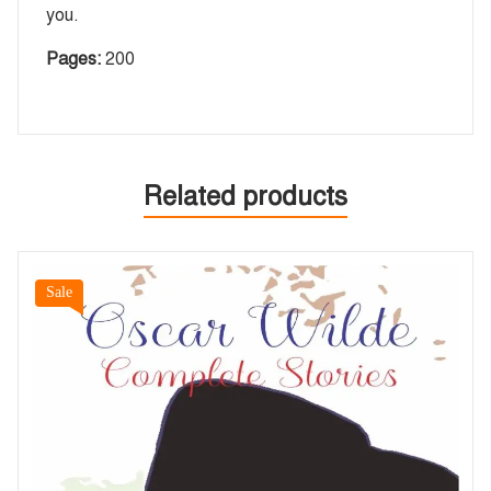
you.
Pages:
200
Related products
Sale