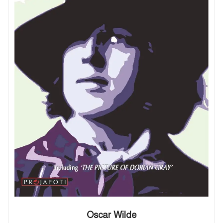
Oscar Wilde