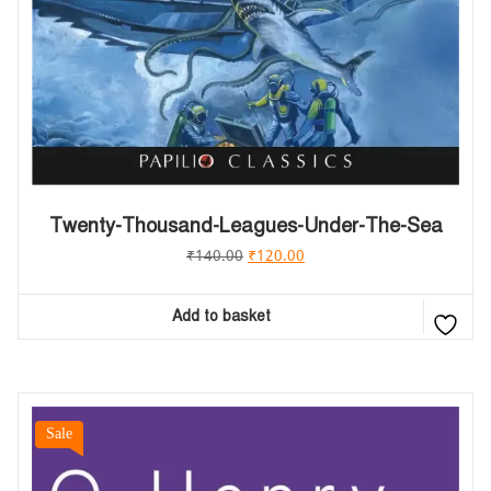
Twenty-Thousand-Leagues-Under-The-Sea
₹
140.00
₹
120.00
Add to basket
Sale