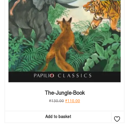
The-Jungle-Book
₹
130.00
₹
110.00
Add to basket