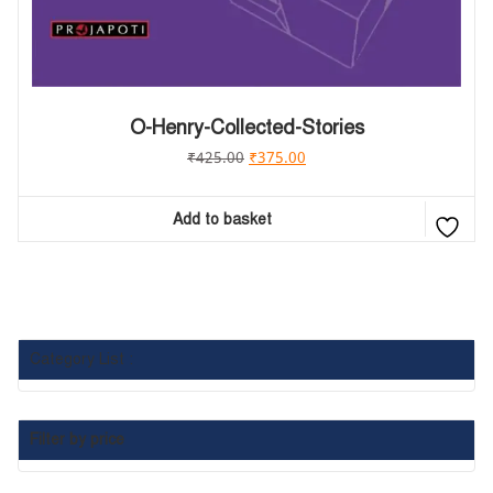
O-Henry-Collected-Stories
₹
425.00
₹
375.00
Add to basket
Category List :
Filter by price